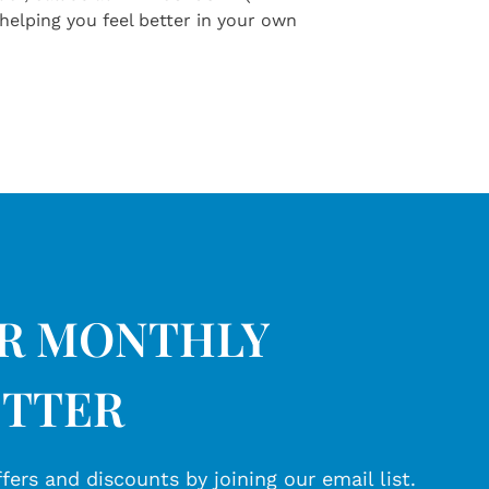
helping you feel better in your own
UR MONTHLY
TTER
fers and discounts by joining our email list.