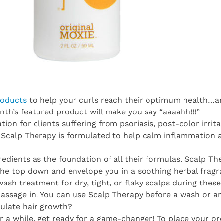
roducts
to help your curls reach their optimum health…and
month’s featured product will make you say “aaaahh!!!”
on for clients suffering from psoriasis, post-color irrita
, Scalp Therapy is formulated to help calm inflammation 
gredients as the foundation of all their formulas. Scalp Th
the top down and envelope you in a soothing herbal fragr
-wash treatment for dry, tight, or flaky scalps during the
ssage in. You can use Scalp Therapy before a wash or any
ulate hair growth?
r a while, get ready for a game-changer! To place your or