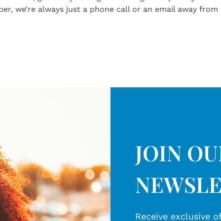
r, we’re always just a phone call or an email away from 
JOIN O
NEWSLE
Receive exclusive of