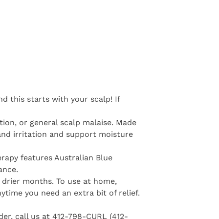
 this starts with your scalp! If
tion, or general scalp malaise. Made
and irritation and support moisture
erapy features Australian Blue
ance.
se drier months. To use at home,
time you need an extra bit of relief.
der, call us at 412-798-CURL (412-