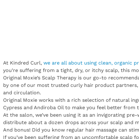
At Kindred Curl,
we are all about using clean, organic p
you’re suffering from a tight, dry, or itchy scalp, this 
Original Moxie’s Scalp Therapy is our go-to recommendati
by one of our most trusted curly hair product partners
and circulation.
Original Moxie works with a rich selection of natural in
Cypress and Andiroba Oil to make you feel better from 
At the salon, we’ve been using it as an invigorating pre
distribute about a dozen drops across your scalp and ma
And bonus! Did you know regular hair massage can stim
If you’ve been suffering from an uncomfortable scalp fo