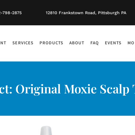
2-798-2875
12810 Frankstown Road, Pittsburgh PA
ENT
SERVICES
PRODUCTS
ABOUT
FAQ
EVENTS
MO
t: Original Moxie Scalp