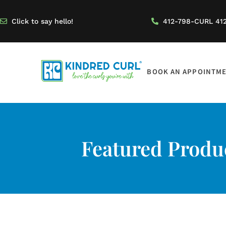
Click to say hello!
412-798-CURL 41
BOOK AN APPOINTM
Featured Produc