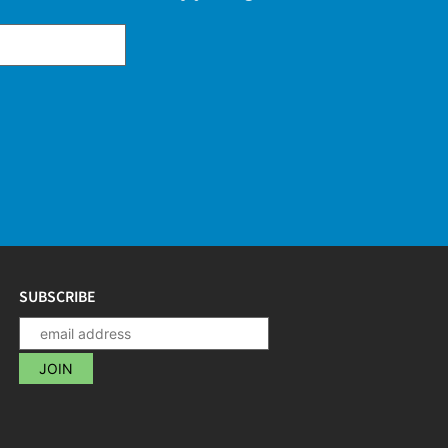
SUBSCRIBE