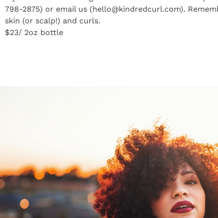
798-2875) or email us (hello@kindredcurl.com). Remembe
skin (or scalp!) and curls.
$23/ 2oz bottle