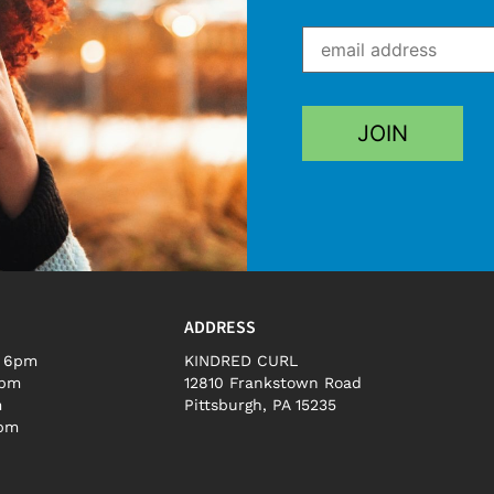
ADDRESS
– 6pm
KINDRED CURL
5pm
12810 Frankstown Road
m
Pittsburgh, PA 15235
3pm