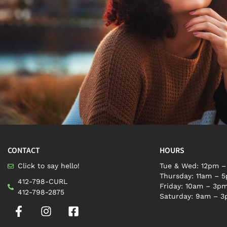
CONTACT
HOURS
Click to say hello!
Tue & Wed: 12pm 
Thursday: 11am – 
412-798-CURL
Friday: 10am – 3p
412-798-2875
Saturday: 9am – 