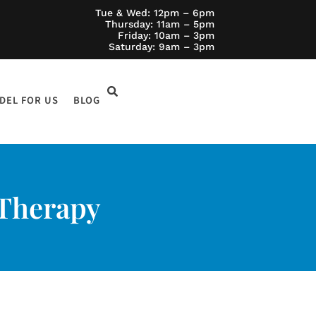
Tue & Wed: 12pm – 6pm
Thursday: 11am – 5pm
Friday: 10am – 3pm
Saturday: 9am – 3pm
DEL FOR US
BLOG
 Therapy