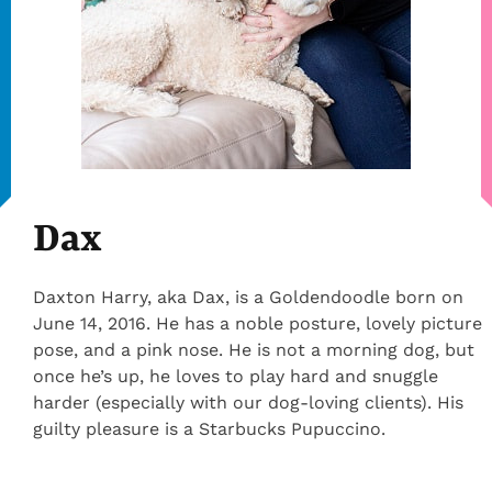
Dax
Daxton Harry, aka Dax, is a Goldendoodle born on
June 14, 2016. He has a noble posture, lovely picture
pose, and a pink nose. He is not a morning dog, but
once he’s up, he loves to play hard and snuggle
harder (especially with our dog-loving clients). His
guilty pleasure is a Starbucks Pupuccino.