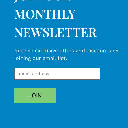
MONTHLY
NEWSLETTER
Receive exclusive offers and discounts by
joining our email list.