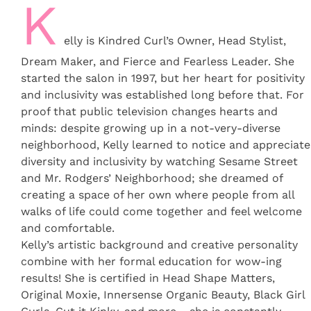
K
elly is Kindred Curl’s Owner, Head Stylist,
Dream Maker, and Fierce and Fearless Leader. She
started the salon in 1997, but her heart for positivity
and inclusivity was established long before that. For
proof that public television changes hearts and
minds: despite growing up in a not-very-diverse
neighborhood, Kelly learned to notice and appreciate
diversity and inclusivity by watching Sesame Street
and Mr. Rodgers’ Neighborhood; she dreamed of
creating a space of her own where people from all
walks of life could come together and feel welcome
and comfortable.
Kelly’s artistic background and creative personality
combine with her formal education for wow-ing
results! She is certified in Head Shape Matters,
Original Moxie, Innersense Organic Beauty, Black Girl