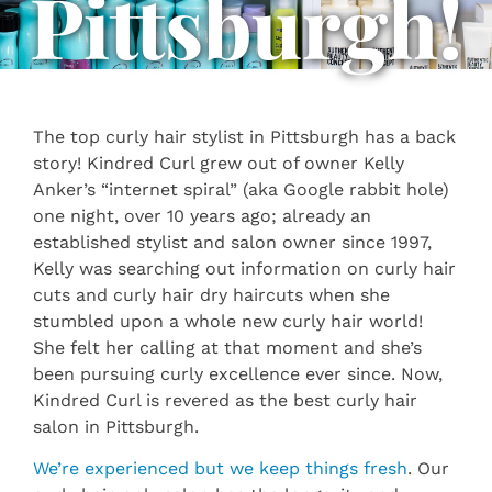
Pittsburgh!
The top curly hair stylist in Pittsburgh has a back
story! Kindred Curl grew out of owner Kelly
Anker’s “internet spiral” (aka Google rabbit hole)
one night, over 10 years ago; already an
established stylist and salon owner since 1997,
Kelly was searching out information on curly hair
cuts and curly hair dry haircuts when she
stumbled upon a whole new curly hair world!
She felt her calling at that moment and she’s
been pursuing curly excellence ever since. Now,
Kindred Curl is revered as the best curly hair
salon in Pittsburgh.
We’re experienced but we keep things fresh
. Our