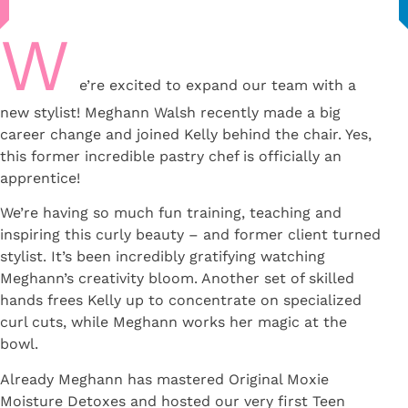
W
e’re excited to expand our team with a
new stylist! Meghann Walsh recently made a big
career change and joined Kelly behind the chair. Yes,
this former incredible pastry chef is officially an
apprentice!
We’re having so much fun training, teaching and
inspiring this curly beauty – and former client turned
stylist. It’s been incredibly gratifying watching
Meghann’s creativity bloom.⁠ Another set of skilled
hands frees Kelly up to concentrate on specialized
curl cuts, while Meghann works her magic at the
bowl.
Already Meghann has mastered Original Moxie
Moisture Detoxes and hosted our very first Teen