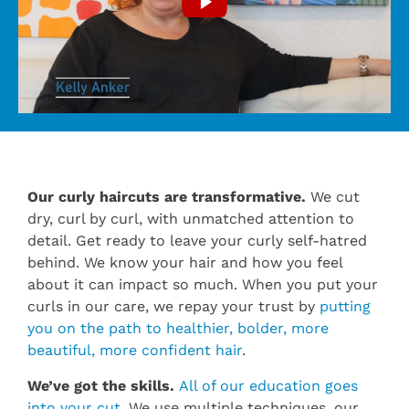
Our curly haircuts are transformative.
We cut
dry, curl by curl, with unmatched attention to
detail. Get ready to leave your curly self-hatred
behind. We know your hair and how you feel
about it can impact so much. When you put your
curls in our care, we repay your trust by
putting
you on the path to healthier, bolder, more
beautiful, more confident hair
.
We’ve got the skills.
All of our education goes
into your cut
. We use multiple techniques, our