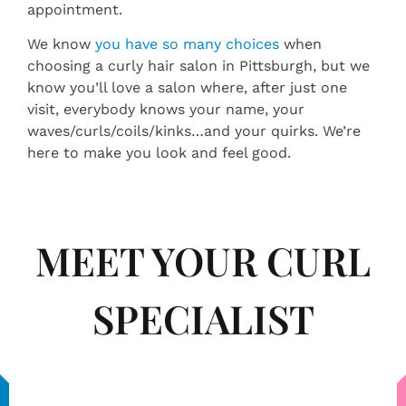
appointment.
We know
you have so many choices
when
choosing a curly hair salon in Pittsburgh, but we
know you’ll love a salon where, after just one
visit, everybody knows your name, your
waves/curls/coils/kinks…and your quirks. We’re
here to make you look and feel good.
MEET YOUR CURL
SPECIALIST