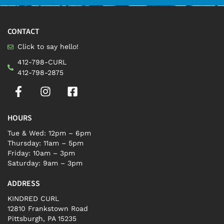
CONTACT
Click to say hello!
412-798-CURL
412-798-2875
HOURS
Tue & Wed: 12pm – 6pm
Thursday: 11am – 5pm
Friday: 10am – 3pm
Saturday: 9am – 3pm
ADDRESS
KINDRED CURL
12810 Frankstown Road
Pittsburgh, PA 15235