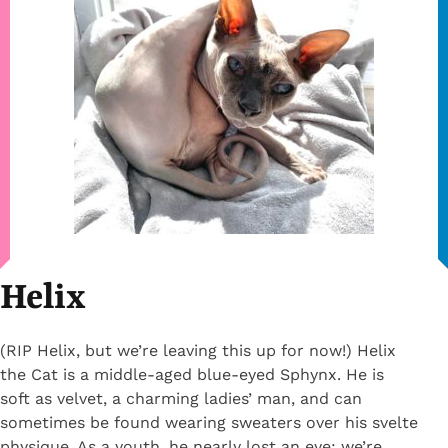
Helix
(RIP Helix, but we’re leaving this up for now!) Helix
the Cat is a middle-aged blue-eyed Sphynx. He is
soft as velvet, a charming ladies’ man, and can
sometimes be found wearing sweaters over his svelte
physique. As a youth, he nearly lost an eye; we’re