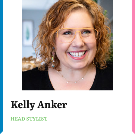
Kelly Anker
HEAD STYLIST