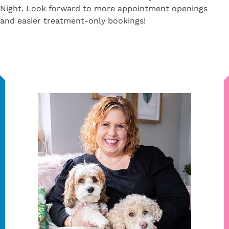
Night. Look forward to more appointment openings
and easier treatment-only bookings!