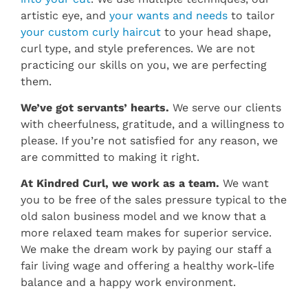
artistic eye, and
your wants and needs
to tailor
your custom curly haircut
to your head shape,
curl type, and style preferences. We are not
practicing our skills on you, we are perfecting
them.
We’ve got servants’ hearts.
We serve our clients
with cheerfulness, gratitude, and a willingness to
please. If you’re not satisfied for any reason, we
are committed to making it right.
At Kindred Curl, we work as a team.
We want
you to be free of the sales pressure typical to the
old salon business model and we know that a
more relaxed team makes for superior service.
We make the dream work by paying our staff a
fair living wage and offering a healthy work-life
balance and a happy work environment.