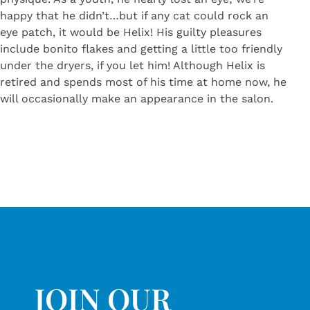
happy that he didn’t…but if any cat could rock an
eye patch, it would be Helix! His guilty pleasures
include bonito flakes and getting a little too friendly
under the dryers, if you let him! Although Helix is
retired and spends most of his time at home now, he
will occasionally make an appearance in the salon.
JOIN OUR