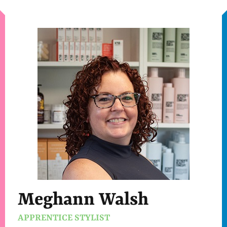
Meghann Walsh
APPRENTICE STYLIST