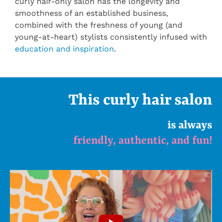
curly hair-only salon has the longevity and
smoothness of an established business,
combined with the freshness of young (and
young-at-heart) stylists consistently infused with
education and inspiration
.
This curly hair salon
is always
friendly, authentic, and fun!