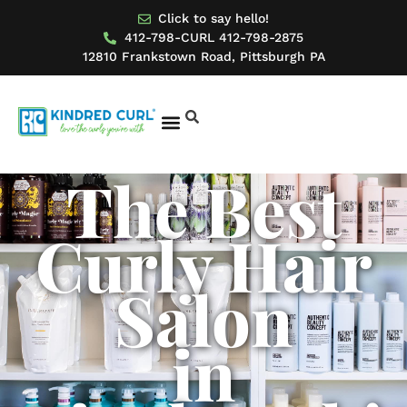
Click to say hello!
412-798-CURL 412-798-2875
12810 Frankstown Road, Pittsburgh PA
The Best
BOOK AN APPOINTMENT
MODEL FOR US
Curly Hair
Salon
in