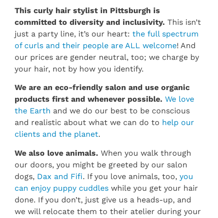
This curly hair stylist in Pittsburgh is
committed to diversity and inclusivity.
This isn’t
just a party line, it’s our heart:
the full spectrum
of curls and their people are ALL welcome
! And
our prices are gender neutral, too; we charge by
your hair, not by how you identify.
We are an eco-friendly salon and use organic
products first and whenever possible.
We love
the Earth
and we do our best to be conscious
and realistic about what we can do to
help our
clients and the planet
.
We also love animals.
When you walk through
our doors, you might be greeted by our salon
dogs,
Dax and Fifi
. If you love animals, too,
you
can enjoy puppy cuddles
while you get your hair
done. If you don’t, just give us a heads-up, and
we will relocate them to their atelier during your