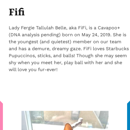
Fifi
Lady Fergie Tallulah Belle, aka FiFi, is a Cavapoo+
(DNA analysis pending) born on May 24, 2019. She is
the youngest (and quietest) member on our team
and has a demure, dreamy gaze. FiFi loves Starbucks
Pupuccinos, sticks, and balls! Though she may seem
shy when you meet her, play ball with her and she
will love you fur-ever!