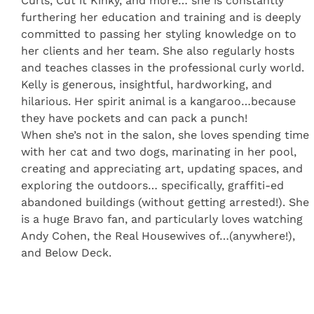
Curls, Cut it Kinky, and more… she is constantly
furthering her education and training and is deeply
committed to passing her styling knowledge on to
her clients and her team. She also regularly hosts
and teaches classes in the professional curly world.
Kelly is generous, insightful, hardworking, and
hilarious. Her spirit animal is a kangaroo…because
they have pockets and can pack a punch!
When she’s not in the salon, she loves spending time
with her cat and two dogs, marinating in her pool,
creating and appreciating art, updating spaces, and
exploring the outdoors… specifically, graffiti-ed
abandoned buildings (without getting arrested!). She
is a huge Bravo fan, and particularly loves watching
Andy Cohen, the Real Housewives of…(anywhere!),
and Below Deck.