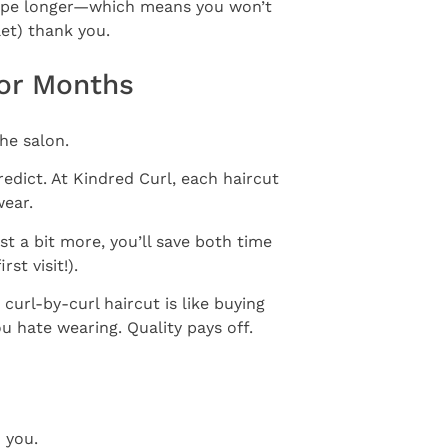
 shape longer—which means you won’t
let) thank you.
For Months
he salon.
redict. At Kindred Curl, each haircut
wear.
t a bit more, you’ll save both time
rst visit!).
 curl-by-curl haircut is like buying
ou hate wearing. Quality pays off.
 you.