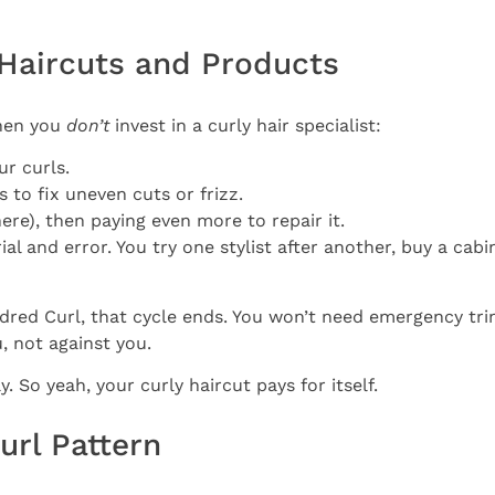
” Haircuts and Products
when you
don’t
invest in a curly hair specialist:
ur curls.
to fix uneven cuts or frizz.
ere), then paying even more to repair it.
ial and error. You try one stylist after another, buy a cabi
Kindred Curl, that cycle ends. You won’t need emergency t
, not against you.
 So yeah, your curly haircut pays for itself.
url Pattern