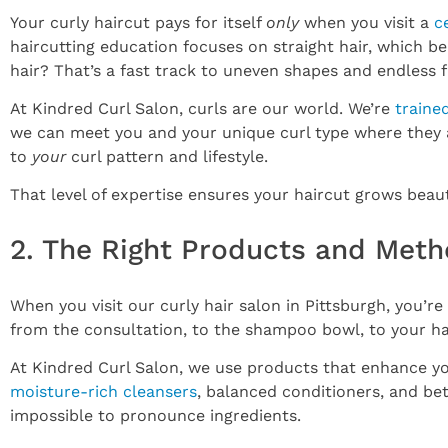
Your curly haircut pays for itself
only
when you visit a
c
haircutting education focuses on straight hair, which be
hair? That’s a fast track to uneven shapes and endless f
At Kindred Curl Salon, curls are our world. We’re
traine
we can meet you and your unique curl type where they ar
to
your
curl pattern and lifestyle.
That level of expertise ensures your haircut grows beaut
2. The Right Products and Meth
When you visit our curly hair salon in Pittsburgh, you’re
from the consultation, to the shampoo bowl, to your ha
At Kindred Curl Salon, we use products that enhance you
moisture-rich cleansers
, balanced conditioners, and be
impossible to pronounce ingredients.