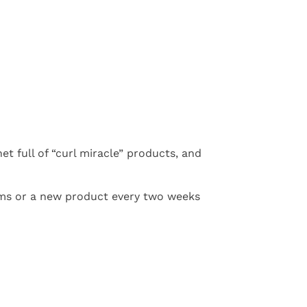
net full of “curl miracle” products, and
rims or a new product every two weeks