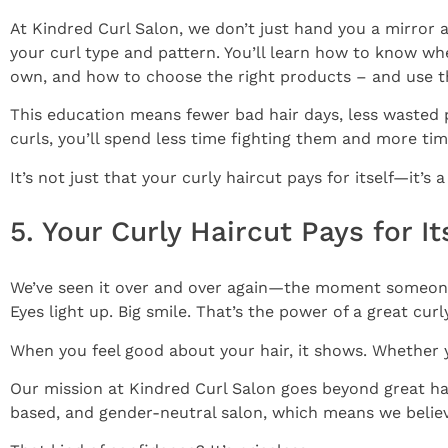
At Kindred Curl Salon, we don’t just hand you a mirror 
your curl type and pattern. You’ll learn how to know wh
own, and how to choose the right products – and use 
This education means fewer bad hair days, less wasted
curls, you’ll spend less time fighting them and more ti
It’s not just that your curly haircut pays for itself—it’s 
5. Your Curly Haircut Pays for I
We’ve seen it over and over again—the moment someone 
Eyes light up. Big smile. That’s the power of a great curl
When you feel good about your hair, it shows. Whether y
Our mission at Kindred Curl Salon goes beyond great h
based, and gender-neutral salon, which means we believe