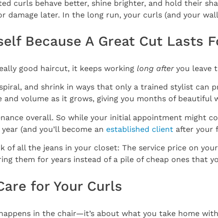
rated curls behave better, shine brighter, and hold their
or damage later. In the long run, your curls (and your wal
Itself Because A Great Cut Lasts 
really good haircut, it keeps working
long after
you leave t
iral, and shrink in ways that only a trained stylist can p
pe and volume as it grows, giving you months of beautiful 
nance overall. So while your initial appointment might cos
year (and you’ll become an
established client
after your fi
nk of all the jeans in your closet: The service price on your
ring them for years instead of a pile of cheap ones that y
Care for Your Curls
at happens in the chair—it’s about what you take home with