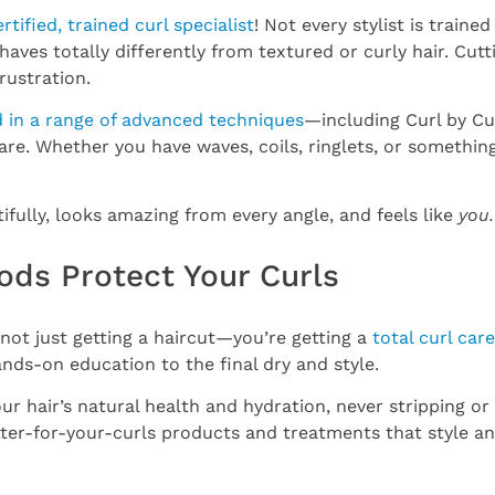
ertified, trained curl specialist
! Not every stylist is trained
haves totally differently from textured or curly hair. Cut
rustration.
d in a range of advanced techniques
—including Curl by Cu
e. Whether you have waves, coils, ringlets, or something
ifully, looks amazing from every angle, and feels like
you.
ods Protect Your Curls
 not just getting a haircut—you’re getting a
total curl car
nds-on education to the final dry and style.
r hair’s natural health and hydration, never stripping or 
tter-for-your-curls products and treatments that style an