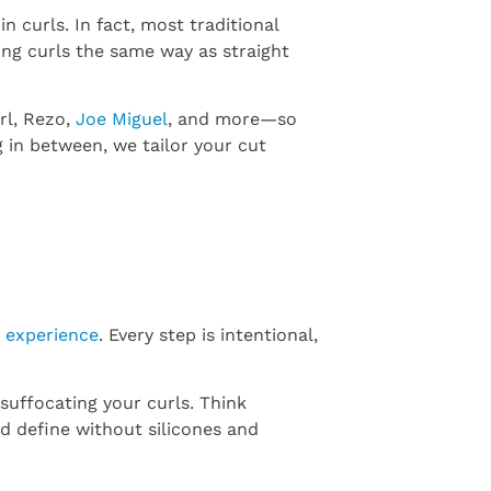
 in curls. In fact, most traditional
ting curls the same way as straight
rl, Rezo,
Joe Miguel
, and more—so
 in between, we tailor your cut
e experience
. Every step is intentional,
suffocating your curls. Think
d define without silicones and