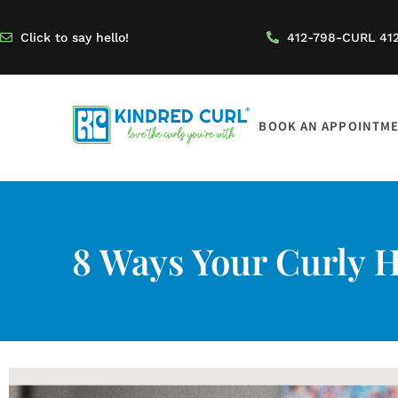
Click to say hello!
412-798-CURL 41
BOOK AN APPOINTM
8 Ways Your Curly Ha