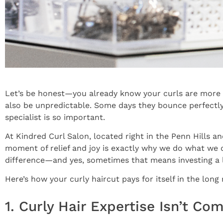
Let’s be honest—you already know your curls are more tha
also be unpredictable. Some days they bounce perfectly
specialist is so important.
At Kindred Curl Salon, located right in the Penn Hills a
moment of relief and joy is exactly why we do what we
difference—and yes, sometimes that means investing a l
Here’s how your curly haircut pays for itself in the long 
1. Curly Hair Expertise Isn’t C