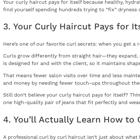
Your curly haircut pays for itself because healthy, hyd
find yourself spending hundreds trying to “fix” dryness 
3. Your Curly Haircut Pays for 
Here’s one of our favorite curl secrets: when you get a 
Curls grow differently from straight hair—they expand, sp
is designed for and with the client, so it maintains sha
That means fewer salon visits over time and less mainte
and money by needing fewer touch-ups throughout the 
Still don’t believe your curly haircut pays for itself? Thi
one high-quality pair of jeans that fit perfectly and wea
4. You’ll Actually Learn How to 
A professional curl by curl haircut isn’t just about wh