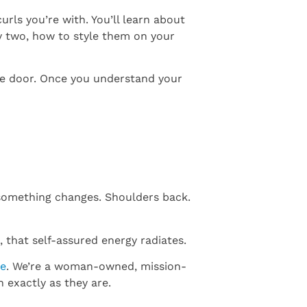
rls you’re with. You’ll learn about
ay two, how to style them on your
he door. Once you understand your
 something changes. Shoulders back.
 that self-assured energy radiates.
re
. We’re a woman-owned, mission-
 exactly as they are.