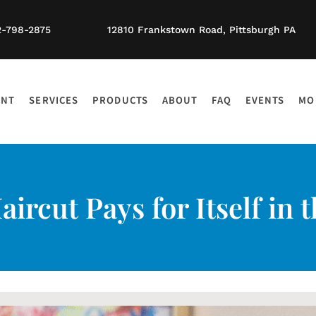
2-798-2875
12810 Frankstown Road, Pittsburgh PA
ENT
SERVICES
PRODUCTS
ABOUT
FAQ
EVENTS
MO
ircut Pays for Itself in