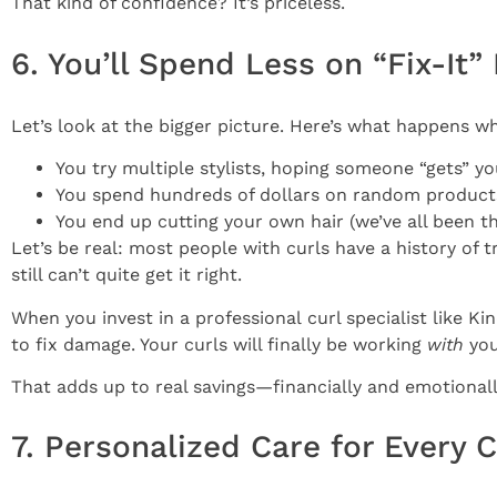
That kind of confidence? It’s priceless.
6. You’ll Spend Less on “Fix-It
Let’s look at the bigger picture. Here’s what happens 
You try multiple stylists, hoping someone “gets” yo
You spend hundreds of dollars on random products 
You end up cutting your own hair (we’ve all been th
Let’s be real: most people with curls have a history of tr
still can’t quite get it right.
When you invest in a professional curl specialist like 
to fix damage. Your curls will finally be working
with
you
That adds up to real savings—financially and emotionally.
7. Personalized Care for Every C