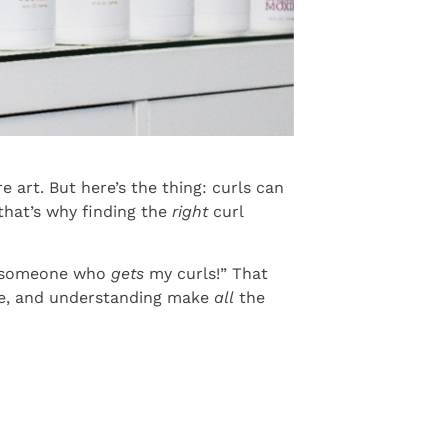
 art. But here’s the thing: curls can
that’s why finding the
right
curl
nd someone who
gets
my curls!” That
que, and understanding make
all
the