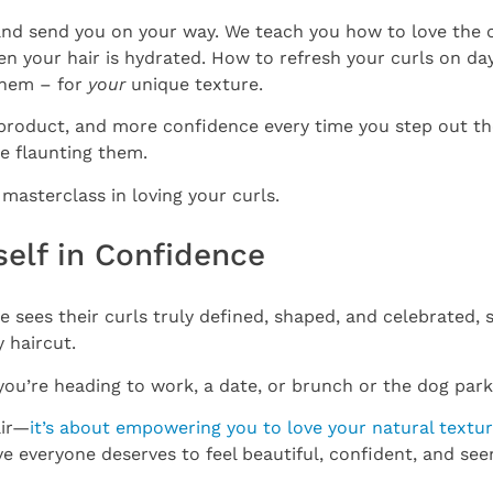
and send you on your way. We teach you how to love the cu
en your hair is hydrated. How to refresh your curls on d
them – for
your
unique texture.
 product, and more confidence every time you step out t
me flaunting them.
a masterclass in loving your curls.
tself in Confidence
sees their curls truly defined, shaped, and celebrated,
y haircut.
ou’re heading to work, a date, or brunch or the dog park,
air—
it’s about empowering you to love your natural textu
 everyone deserves to feel beautiful, confident, and seen