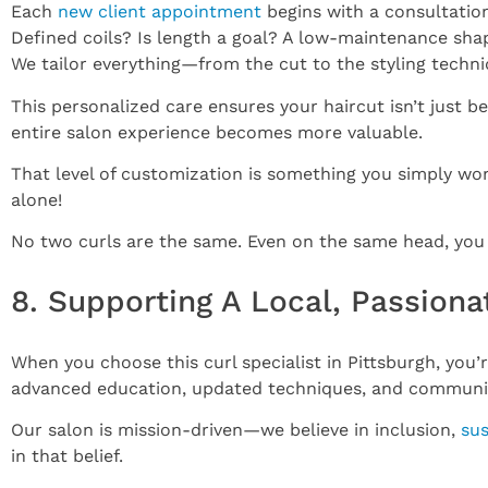
Each
new client appointment
begins with a consultation
Defined coils? Is length a goal? A low-maintenance shap
We tailor everything—from the cut to the styling tech
This personalized care ensures your haircut isn’t just b
entire salon experience becomes more valuable.
That level of customization is something you simply won’t
alone!
No two curls are the same. Even on the same head, you m
8. Supporting A Local, Passiona
When you choose this curl specialist in Pittsburgh, you’r
advanced education, updated techniques, and community
Our salon is mission-driven—we believe in inclusion,
sus
in that belief.