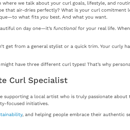
 where we talk about your curl goals, lifestyle, and routi
e that air-dries perfectly? What is your curl comitment 
nique—to what fits
you
best. And what you want.
eautiful on day one—it’s
functional
for your real life. Whe
 get from a general stylist or a quick trim. Your curly hai
ight have three different curl types! That’s why personal
te Curl Specialist
e supporting a local artist who is truly passionate about t
-focused initiatives.
tainability
, and helping people embrace their authentic se