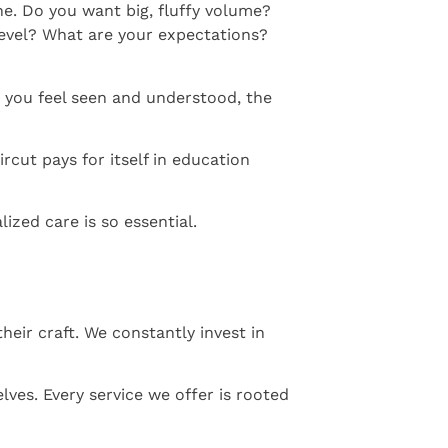
ne. Do you want big, fluffy volume?
level? What are your expectations?
n you feel seen and understood, the
rcut pays for itself in education
ized care is so essential.
heir craft. We constantly invest in
lves. Every service we offer is rooted