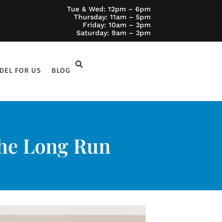
Tue & Wed: 12pm – 6pm
Thursday: 11am – 5pm
Friday: 10am – 3pm
Saturday: 9am – 3pm
DEL FOR US
BLOG
 the Long Run