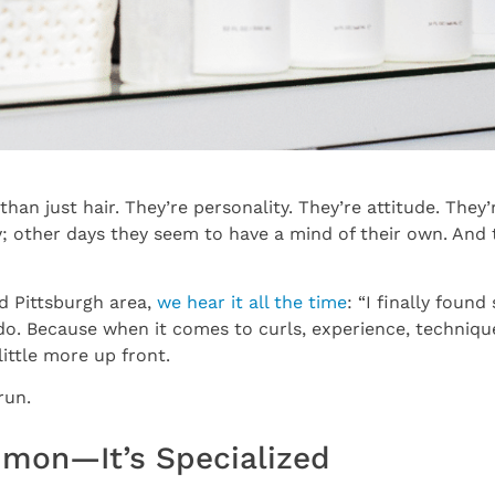
n just hair. They’re personality. They’re attitude. They’re
; other days they seem to have a mind of their own. And 
nd Pittsburgh area,
we hear it all the time
: “I finally fou
 do. Because when it comes to curls, experience, techni
ittle more up front.
run.
ommon—It’s Specialized