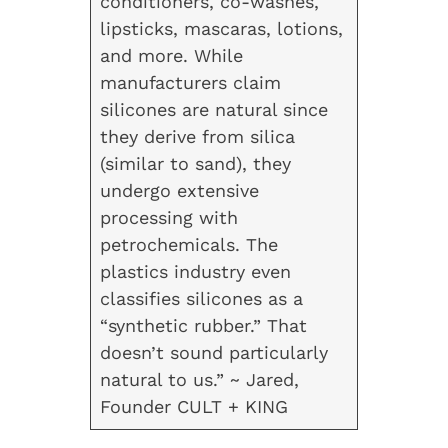
conditioners, co-washes,
lipsticks, mascaras, lotions,
and more. While
manufacturers claim
silicones are natural since
they derive from silica
(similar to sand), they
undergo extensive
processing with
petrochemicals. The
plastics industry even
classifies silicones as a
“synthetic rubber.” That
doesn’t sound particularly
natural to us.” ~ Jared,
Founder CULT + KING