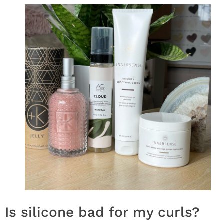
Is silicone bad for my curls?