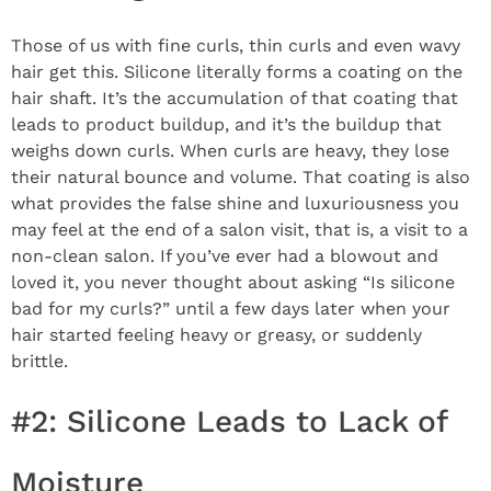
Those of us with fine curls, thin curls and even wavy
hair get this. Silicone literally forms a coating on the
hair shaft. It’s the accumulation of that coating that
leads to product buildup, and it’s the buildup that
weighs down curls. When curls are heavy, they lose
their natural bounce and volume. That coating is also
what provides the false shine and luxuriousness you
may feel at the end of a salon visit, that is, a visit to a
non-clean salon. If you’ve ever had a blowout and
loved it, you never thought about asking “Is silicone
bad for my curls?” until a few days later when your
hair started feeling heavy or greasy, or suddenly
brittle.
#2: Silicone Leads to Lack of
Moisture