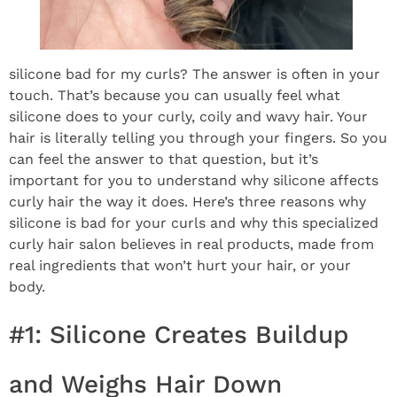
silicone bad for my curls? The answer is often in your
touch. That’s because you can usually feel what
silicone does to your curly, coily and wavy hair. Your
hair is literally telling you through your fingers. So you
can feel the answer to that question, but it’s
important for you to understand why silicone affects
curly hair the way it does. Here’s three reasons why
silicone is bad for your curls and why this specialized
curly hair salon believes in real products, made from
real ingredients that won’t hurt your hair, or your
body.
#1: Silicone Creates Buildup
and Weighs Hair Down