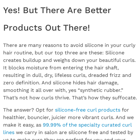
Yes! But There Are Better
Products Out There!
There are many reasons to avoid silicone in your curly
hair routine, but our top three are these: Silicone
creates buildup and weighs down your beautiful curls.
It blocks moisture from entering the hair shaft,
resulting in dull, dry, lifeless curls, dreaded frizz and
zero definition. And silicone hides hair damage,
smoothing it all over with, yes “synthetic rubber.”
That’s not how curls thrive. That’s how they suffocate.
The answer? Opt for
silicone-free curl products
for
healthier, bouncier, juicier more vibrant curls. And we
make it easy, as
99.99% of the specialty curated curl
lines
we carry in salon are silicone free and tested by
us to make sure they are perfect for you and your