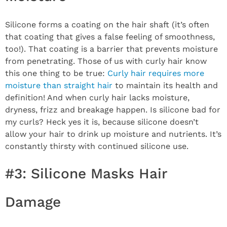
Silicone forms a coating on the hair shaft (it’s often
that coating that gives a false feeling of smoothness,
too!). That coating is a barrier that prevents moisture
from penetrating. Those of us with curly hair know
this one thing to be true:
Curly hair requires more
moisture than straight hair
to maintain its health and
definition! And when curly hair lacks moisture,
dryness, frizz and breakage happen. Is silicone bad for
my curls? Heck yes it is, because silicone doesn’t
allow your hair to drink up moisture and nutrients. It’s
constantly thirsty with continued silicone use.
#3: Silicone Masks Hair
Damage