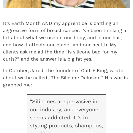
It’s Earth Month AND my apprentice is battling an
aggressive form of breast cancer. I’ve been thinking a
lot about what we use on our body, and in our hair,
and how it affects our planet and our health. My
clients ask me all the time “Is silicone bad for my
curls?” and the answer is a big fat yes.
In October, Jared, the founder of Cult + King, wrote
about we he called “The Silicone Delusion.” His words
grabbed me:
“Silicones are pervasive in
our industry, and everyone
seems addicted. It’s in
styling products, shampoos,