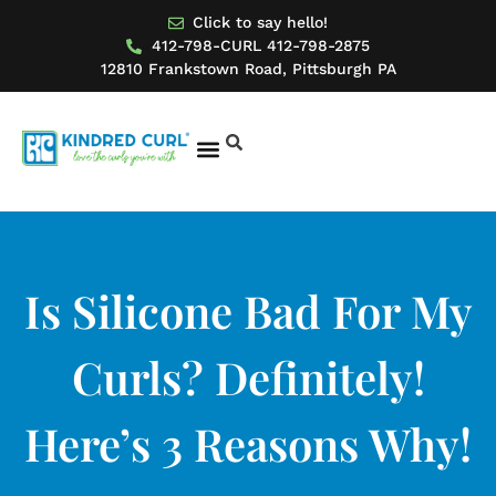
Click to say hello!
412-798-CURL 412-798-2875
12810 Frankstown Road, Pittsburgh PA
BOOK AN APPOINTMENT
MODEL FOR US
Is Silicone Bad For My
Curls? Definitely!
Here’s 3 Reasons Why!