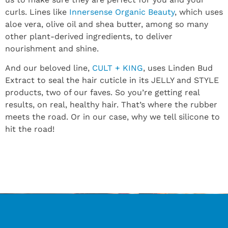
curls. Lines like
Innersense Organic Beauty
, which uses
aloe vera, olive oil and shea butter, among so many
other plant-derived ingredients, to deliver
nourishment and shine.
And our beloved line,
CULT + KING
, uses Linden Bud
Extract to seal the hair cuticle in its JELLY and STYLE
products, two of our faves. So you’re getting real
results, on real, healthy hair. That’s where the rubber
meets the road. Or in our case, why we tell silicone to
hit the road!