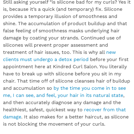
Still asking yourself “is silicone bad for my curls? Yes it
is, because it’s a quick (and temporary) fix. Silicone
provides a temporary illusion of smoothness and
shine. The accumulation of product buildup and that
false feeling of smoothness masks underlying hair
damage by coating your strands. Continued use of
silicones will prevent proper assessment and
treatment of hair issues, too. This is why all
new
clients must undergo a detox period
before your first
appointment here at Kindred Curl Salon. You literally
have to break up with silicone before you sit in my
chair. That time off of silicone cleanses hair of buildup
and accumulation so
by the time you come in to see
me, I can see, and feel, your hair in its natural state
,
and then accurately diagnose any damage and the
healthiest, safest, quickest way to
recover from that
damage
. It also makes for a better haircut, as silicone
is not blocking the movement of your curls.