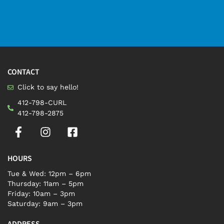
CONTACT
Click to say hello!
412-798-CURL
412-798-2875
HOURS
Tue & Wed: 12pm – 6pm
Thursday: 11am – 5pm
Friday: 10am – 3pm
Saturday: 9am – 3pm
ADDRESS