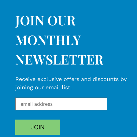
JOIN OUR
MONTHLY
NEWSLETTER
Receive exclusive offers and discounts by
joining our email list.