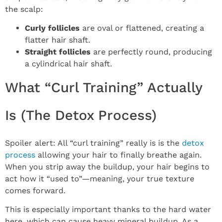
the scalp:
Curly follicles
are oval or flattened, creating a
flatter hair shaft.
Straight follicles
are perfectly round, producing
a cylindrical hair shaft.
What “Curl Training” Actually
Is (The Detox Process)
Spoiler alert: All “curl training” really is is the
detox
process
allowing your hair to finally breathe again.
When you strip away the buildup, your hair begins to
act how it “used to”—meaning, your true texture
comes forward.
This is especially important thanks to the hard water
here, which can cause heavy mineral buildup. As a