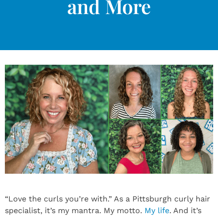
and More
“Love the curls you’re with.” As a Pittsburgh curly hair
specialist, it’s my mantra. My motto.
My life
. And it’s