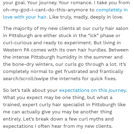
your goal. Your journey. Your romance. I take you from
oh-my-god-i-cant-do-this-anymore to
completely in
love with your hair
. Like truly, madly, deeply in love.
The majority of my new clients at our curly hair salon
in Pittsburgh are either stuck in the “ick” phase or
curl-curious and ready to experiment. But living in
Western PA comes with its own hair hurdles. Between
the intense Pittsburgh humidity in the summer and
the bone-dry winters, our curls go through a lot. It’s
completely normal to get frustrated and frantically
search/scroll/swipe the internets for quick fixes.
So let’s talk about your
expectations on this journey
.
What you expect may be one thing, but what a
trained, expert curly hair specialist in Pittsburgh like
me can actually give you may be another thing
entirely. Let’s break down a few curl myths and
expectations I often hear from my new clients.