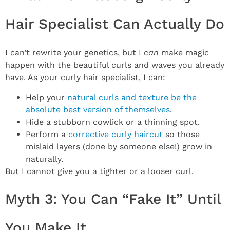
Hair Specialist Can Actually Do
I can’t rewrite your genetics, but I
can
make magic
happen with the beautiful curls and waves you already
have. As your curly hair specialist, I can:
Help your
natural curls and texture be the
absolute best version of themselves
.
Hide a stubborn cowlick or a thinning spot.
Perform a
corrective curly haircut
so those
mislaid layers (done by someone else!) grow in
naturally.
But I cannot give you a tighter or a looser curl.
Myth 3: You Can “Fake It” Until
You Make It