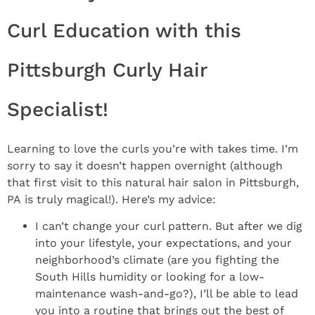
Curl Education with this
Pittsburgh Curly Hair
Specialist!
Learning to love the curls you’re with takes time. I’m
sorry to say it doesn’t happen overnight (although
that first visit to this natural hair salon in Pittsburgh,
PA is truly magical!). Here’s my advice:
I can’t change your curl pattern. But after we dig
into your lifestyle, your expectations, and your
neighborhood’s climate (are you fighting the
South Hills humidity or looking for a low-
maintenance wash-and-go?), I’ll be able to lead
you into a routine that brings out the best of