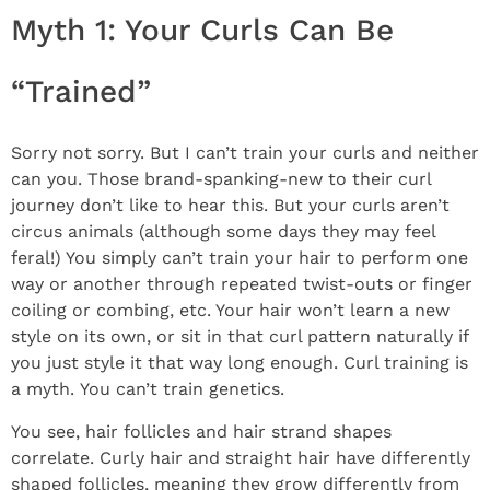
Myth 1: Your Curls Can Be
“Trained”
Sorry not sorry. But I can’t train your curls and neither
can you. Those brand-spanking-new to their curl
journey don’t like to hear this. But your curls aren’t
circus animals (although some days they may feel
feral!) You simply can’t train your hair to perform one
way or another through repeated twist-outs or finger
coiling or combing, etc. Your hair won’t learn a new
style on its own, or sit in that curl pattern naturally if
you just style it that way long enough. Curl training is
a myth. You can’t train genetics.
You see, hair follicles and hair strand shapes
correlate. Curly hair and straight hair have differently
shaped follicles, meaning they grow differently from