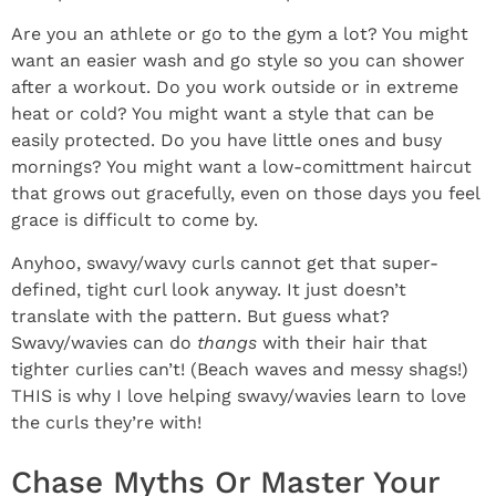
Are you an athlete or go to the gym a lot? You might
want an easier wash and go style so you can shower
after a workout. Do you work outside or in extreme
heat or cold? You might want a style that can be
easily protected. Do you have little ones and busy
mornings? You might want a low-comittment haircut
that grows out gracefully, even on those days you feel
grace is difficult to come by.
Anyhoo, swavy/wavy curls cannot get that super-
defined, tight curl look anyway. It just doesn’t
translate with the pattern. But guess what?
Swavy/wavies can do
thangs
with their hair that
tighter curlies can’t! (Beach waves and messy shags!)
THIS is why I love helping swavy/wavies learn to love
the curls they’re with!
Chase Myths Or Master Your