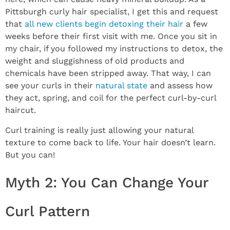
Pittsburgh curly hair specialist, I get this and request
that
all new clients begin detoxing their hair
a few
weeks before their first visit with me. Once you sit in
my chair, if you followed my instructions to detox, the
weight and sluggishness of old products and
chemicals have been stripped away. That way, I can
see your curls in their
natural state
and assess how
they act, spring, and coil for the perfect curl-by-curl
haircut.
Curl training is really just allowing your natural
texture to come back to life. Your hair doesn’t learn.
But you can!
Myth 2: You Can Change Your
Curl Pattern