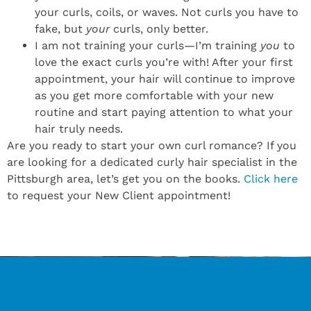
your curls, coils, or waves. Not curls you have to
fake, but
your
curls, only better.
I am not training your curls—I’m training
you
to
love the exact curls you’re with! After your first
appointment, your hair will continue to improve
as you get more comfortable with your new
routine and start paying attention to what your
hair truly needs.
Are you ready to start your own curl romance? If you
are looking for a dedicated curly hair specialist in the
Pittsburgh area, let’s get you on the books.
Click here
to request your New Client appointment!