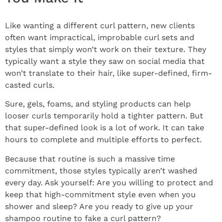
Like wanting a different curl pattern, new clients
often want impractical, improbable curl sets and
styles that simply won’t work on their texture. They
typically want a style they saw on social media that
won’t translate to their hair, like super-defined, firm-
casted curls.
Sure, gels, foams, and styling products can help
looser curls temporarily hold a tighter pattern. But
that super-defined look is a lot of work. It can take
hours to complete and multiple efforts to perfect.
Because that routine is such a massive time
commitment, those styles typically aren’t washed
every day. Ask yourself: Are you willing to protect and
keep that high-commitment style even when you
shower and sleep? Are you ready to give up your
shampoo routine to fake a curl pattern?