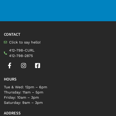
CONTACT
Click to say hello!
412-798-CURL
412-798-2875
HOURS
Tue & Wed: 12pm – 6pm
Thursday: 11am – 5pm
Friday: 10am – 3pm
Saturday: 9am – 3pm
ADDRESS