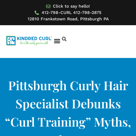
Click to say hello!
412-798-CURL 412-798-2875
12810 Frankstown Road, Pittsburgh PA
BOOK AN APPOINTMENT
MODEL FOR US
Pittsburgh Curly Hair
Specialist Debunks
“Curl Training” Myths,