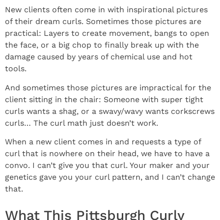
New clients often come in with inspirational pictures
of their dream curls. Sometimes those pictures are
practical: Layers to create movement, bangs to open
the face, or a big chop to finally break up with the
damage caused by years of chemical use and hot
tools.
And sometimes those pictures are impractical for the
client sitting in the chair: Someone with super tight
curls wants a shag, or a swavy/wavy wants corkscrews
curls… The curl math just doesn’t work.
When a new client comes in and requests a type of
curl that is nowhere on their head, we have to have a
convo. I can’t give you that curl. Your maker and your
genetics gave you your curl pattern, and I can’t change
that.
What This Pittsburgh Curly