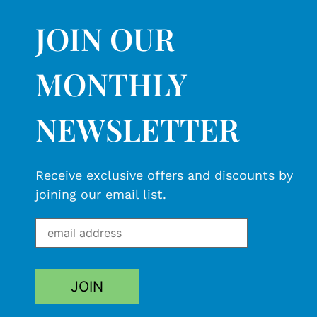
JOIN OUR
MONTHLY
NEWSLETTER
Receive exclusive offers and discounts by
joining our email list.